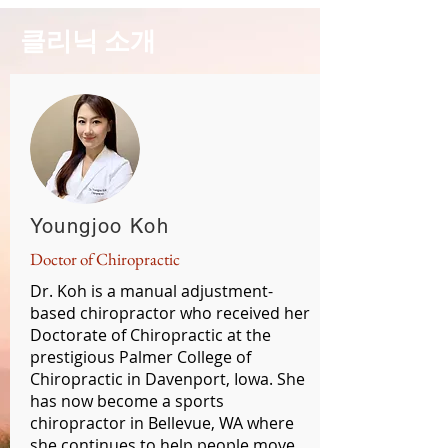
클리닉 소개
Youngjoo Koh
Doctor of Chiropractic
Dr. Koh is a manual adjustment-
based chiropractor who received her
Doctorate of Chiropractic at the
prestigious Palmer College of
Chiropractic in Davenport, Iowa. She
has now become a sports
chiropractor in Bellevue, WA where
she continues to help people move