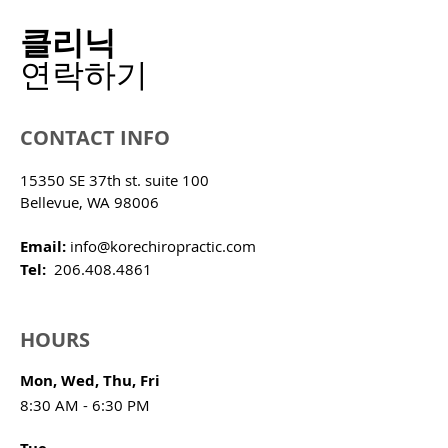
클리닉
​연락하기
CONTACT INFO
15350 SE 37th st. suite 100
Bellevue, WA 98006
Email:
info@korechiropractic.com
Tel:
206.408.4861
HOURS
Mon, Wed, Thu, Fri
8:30 AM - 6:30 PM