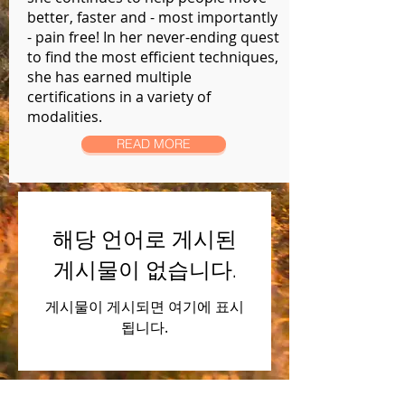
better, faster and - most importantly
- pain free! In her never-ending quest
to find the most efficient techniques,
she has earned multiple
certifications in a variety of
modalities.
READ MORE
해당 언어로 게시된
게시물이 없습니다.
게시물이 게시되면 여기에 표시
됩니다.