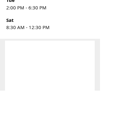
Tue
2:00 PM - 6:30 PM
Sat
8:30 AM - 12:30 PM
CONTACT
US