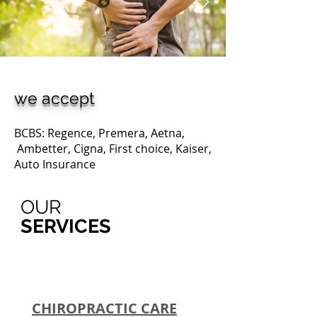
we accept
BCBS: Regence, Premera, Aetna,
Ambetter, Cigna, First choice, Kaiser,
Auto Insurance
OUR
SERVICES
CHIROPRACTIC CARE