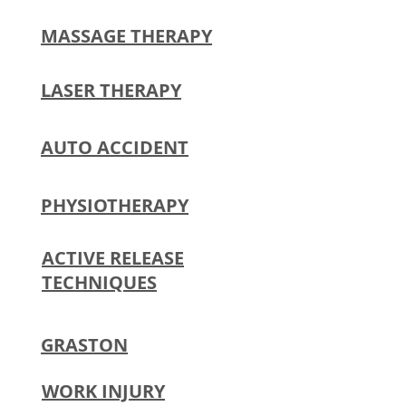
MASSAGE THERAPY
LASER THERAPY
AUTO ACCIDENT
PHYSIOTHERAPY
ACTIVE RELEASE
TECHNIQUES​
GRASTON
WORK INJURY