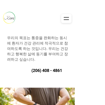
우리의 목표는 통증을 완화하는 동시
에 환자가 건강 관리에 적극적으로 참
여하도록 하는 것입니다. 우리는 건강
하고 행복한 삶에 동기를 부여하고 장
려하고 싶습니다.
(206) 408 - 4861